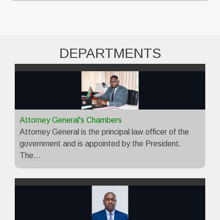
DEPARTMENTS
Attorney General's Chambers
Attorney General is the principal law officer of the
government and is appointed by the President.
The…