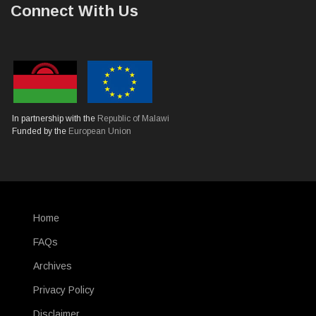
Connect With Us
In partnership with the
Republic of Malawi
Funded by the
European Union
Home
SUBFOOTER
FAQs
Archives
Privacy Policy
Disclaimer