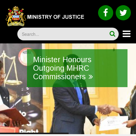
Skip
to
faceboo
tw
main
content
Search
Minister Honours
Outgoing MHRC
Commissioners