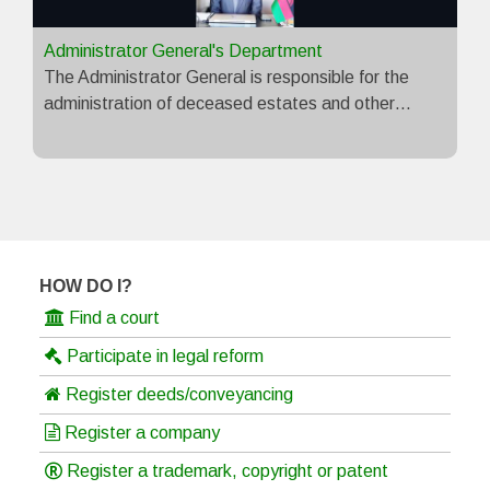
Administrator General's Department
The Administrator General is responsible for the
administration of deceased estates and other…
HOW DO I?
Find a court
Participate in legal reform
Register deeds/conveyancing
Register a company
Register a trademark, copyright or patent