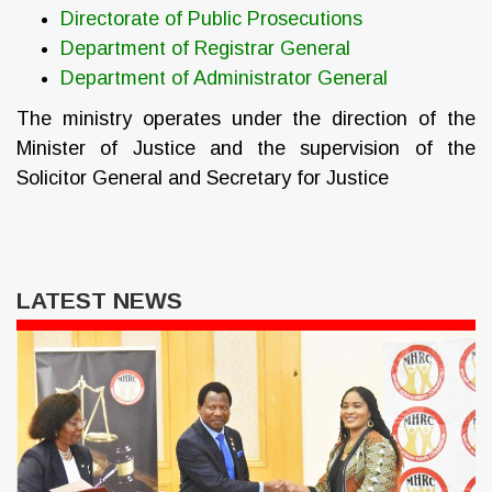
Directorate of Public Prosecutions
Department of Registrar General
Department of Administrator General
The ministry operates under the direction of the
Minister of Justice and the supervision of the
Solicitor General and Secretary for Justice
LATEST NEWS