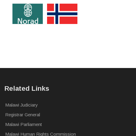
Related Links
Malawi Judiciary
Registrar General
Malawi Parliament
Malawi Human Rights Commission