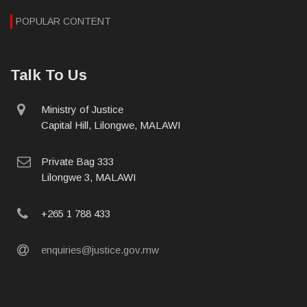
POPULAR CONTENT
Talk To Us
physical
Ministry of Justice
address
Capital Hill, Lilongwe, MALAWI
postal
Private Bag 333
address
Lilongwe 3, MALAWI
phone
+265 1 788 433
email
enquiries@justice.gov.mw