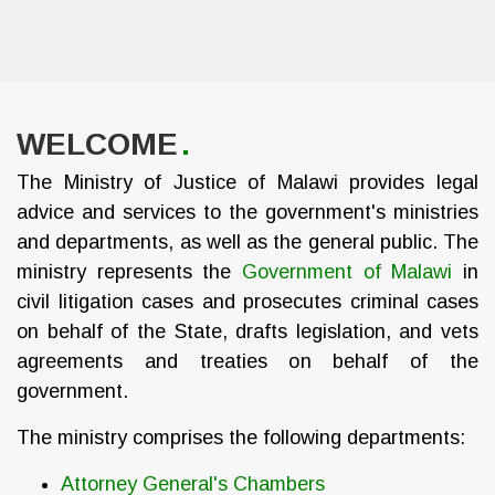
WELCOME
The Ministry of Justice of Malawi provides legal
advice and services to the government's ministries
and departments, as well as the general public. The
ministry represents the
Government of Malawi
in
civil litigation cases and prosecutes criminal cases
on behalf of the State, drafts legislation, and vets
agreements and treaties on behalf of the
government.
The ministry comprises the following departments:
Attorney General's Chambers