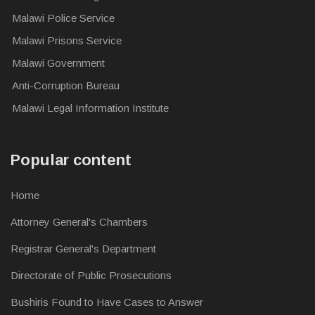
Malawi Police Service
Malawi Prisons Service
Malawi Government
Anti-Corruption Bureau
Malawi Legal Information Institute
Popular content
Home
Attorney General's Chambers
Registrar General's Department
Directorate of Public Prosecutions
Bushiris Found to Have Cases to Answer