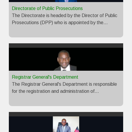
Directorate of Public Prosecutions
The Directorate is headed by the Director of Public
Prosecutions (DPP) who is appointed by the…
Registrar General's Department
The Registrar General's Department is responsible
for the registration and administration of…