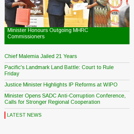
Minister Honours Outgoing MHRC
Commissioners
Chief Malemia Jailed 21 Years
Pacific's Landmark Land Battle: Court to Rule
Friday
Justice Minister Highlights IP Reforms at WIPO
Minister Opens SADC Anti-Corruption Conference,
Calls for Stronger Regional Cooperation
LATEST NEWS