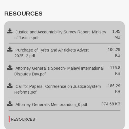
RESOURCES
1.45
Justice and Accountability Survey Report_Ministry
MB
of Justice.pdf
100.29
Purchase of Tyres and Air tickets Advert
KB
2025_2.pdf
176.8
Attorney General's Speech- Malawi International
KB
Disputes Day.pdf
186.29
Call for Papers -Conference on Justice System
KB
Reforms.pdf
374.68 KB
Attorney General's Memorandum_0.pdf
RESOURCES