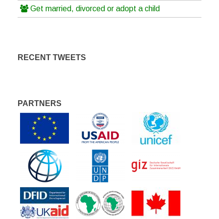
Get married, divorced or adopt a child
RECENT TWEETS
PARTNERS