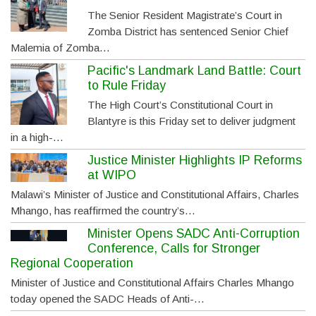
The Senior Resident Magistrate’s Court in
Zomba District has sentenced Senior Chief
Malemia of Zomba…
Pacific's Landmark Land Battle: Court
to Rule Friday
The High Court’s Constitutional Court in
Blantyre is this Friday set to deliver judgment
in a high-…
Justice Minister Highlights IP Reforms
at WIPO
Malawi’s Minister of Justice and Constitutional Affairs, Charles
Mhango, has reaffirmed the country’s…
Minister Opens SADC Anti-Corruption
Conference, Calls for Stronger
Regional Cooperation
Minister of Justice and Constitutional Affairs Charles Mhango
today opened the SADC Heads of Anti-…