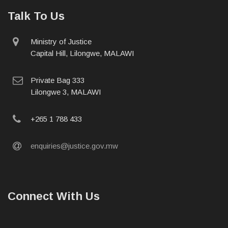
Talk To Us
physical
Ministry of Justice
address
Capital Hill, Lilongwe, MALAWI
postal
Private Bag 333
address
Lilongwe 3, MALAWI
phone
+265 1 788 433
email
enquiries@justice.gov.mw
Connect With Us