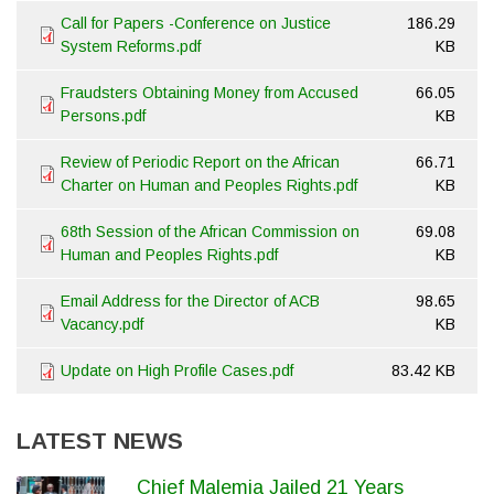
Call for Papers -Conference on Justice
186.29
System Reforms.pdf
KB
Fraudsters Obtaining Money from Accused
66.05
Persons.pdf
KB
Review of Periodic Report on the African
66.71
Charter on Human and Peoples Rights.pdf
KB
68th Session of the African Commission on
69.08
Human and Peoples Rights.pdf
KB
Email Address for the Director of ACB
98.65
Vacancy.pdf
KB
Update on High Profile Cases.pdf
83.42 KB
LATEST NEWS
Chief Malemia Jailed 21 Years