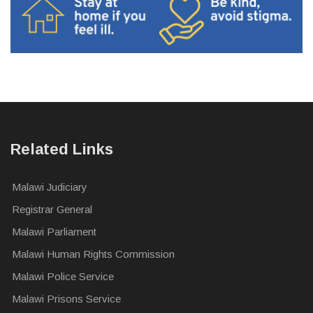
Related Links
Malawi Judiciary
Registrar General
Malawi Parliament
Malawi Human Rights Commission
Malawi Police Service
Malawi Prisons Service