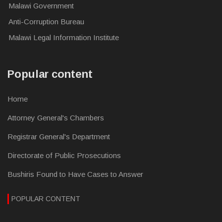
Malawi Government
Anti-Corruption Bureau
Malawi Legal Information Institute
Popular content
Home
Attorney General's Chambers
Registrar General's Department
Directorate of Public Prosecutions
Bushiris Found to Have Cases to Answer
POPULAR CONTENT