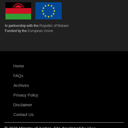
In partnership with the
Republic of Malawi
Funded by the
European Union
Home
SUBFOOTER
FAQs
Archives
Privacy Policy
Disclaimer
Contact Us