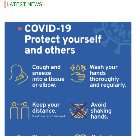
LATEST NEWS