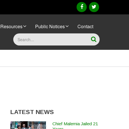
facebook
twitter
Resources
Public Notices
Contact
Search
LATEST NEWS
Chief Malemia Jailed 21
Years