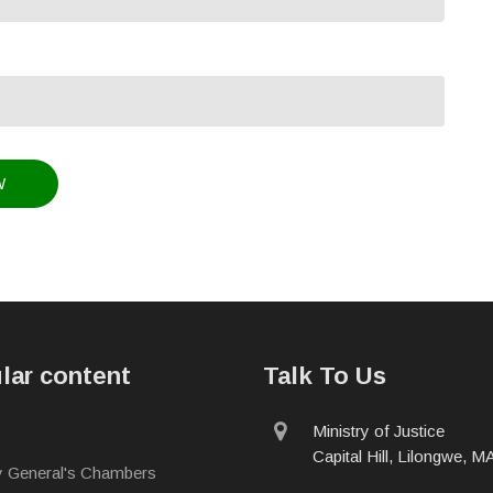
lar content
Talk To Us
physical
Ministry of Justice
address
Capital Hill, Lilongwe, 
y General's Chambers