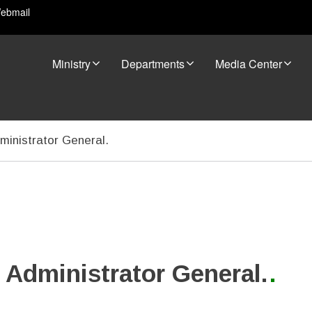
ebmail
Ministry
Departments
Media Center
ministrator General.
s Administrator General.