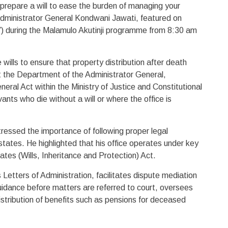
prepare a will to ease the burden of managing your
dministrator General Kondwani Jawati, featured on
 during the Malamulo Akutinji programme from 8:30 am
lls to ensure that property distribution after death
at the Department of the Administrator General,
eral Act within the Ministry of Justice and Constitutional
ants who die without a will or where the office is
essed the importance of following proper legal
ates. He highlighted that his office operates under key
ates (Wills, Inheritance and Protection) Act.
Letters of Administration, facilitates dispute mediation
uidance before matters are referred to court, oversees
tribution of benefits such as pensions for deceased