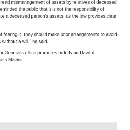
pread mismanagement of assets by relatives of deceased
eminded the public that it is not the responsibility of
ocate a deceased person’s assets, as the law provides clear
f fearing it, they should make prior arrangements to avoid
without a will,” he said.
or General’s office promotes orderly and lawful
oss Malawi.