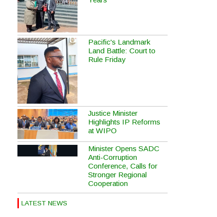
Pacific's Landmark
Land Battle: Court to
Rule Friday
Justice Minister
Highlights IP Reforms
at WIPO
Minister Opens SADC
Anti-Corruption
Conference, Calls for
Stronger Regional
Cooperation
LATEST NEWS