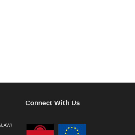
Connect With Us
MALAWI