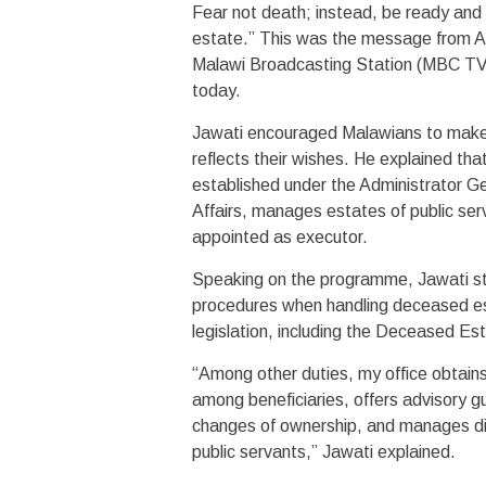
Fear not death; instead, be ready and 
estate.” This was the message from A
Malawi Broadcasting Station (MBC TV)
today.
Jawati encouraged Malawians to make wi
reflects their wishes. He explained th
established under the Administrator Gen
Affairs, manages estates of public serv
appointed as executor.
Speaking on the programme, Jawati str
procedures when handling deceased est
legislation, including the Deceased Est
“Among other duties, my office obtains 
among beneficiaries, offers advisory g
changes of ownership, and manages dis
public servants,” Jawati explained.