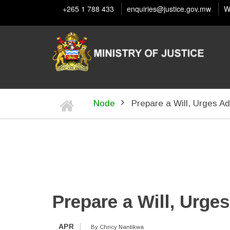
Skip
+265 1 788 433
enquiries@justice.gov.mw
W
to
main
content
Home
Node
Prepare a Will, Urges Ad
BREADCRUMB
Prepare a Will, Urge
APR
By
Chricy Nantikwa