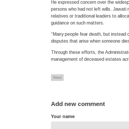
He expressed concern over the wides
persons who had not left wills. Jawati r
relatives or traditional leaders to all
guidance on such matters.
“Many people fear death, but instead o
disputes that arise when someone dies 
Through these efforts, the Administrat
management of deceased estates acr
News
Add new comment
Your name