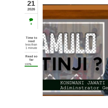
21
2026
0
Time to
read
less than
1 minute
Read so
far
100%