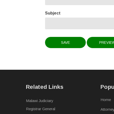
Subject
Related Links
Popu
Home
Malawi Judiciary
Registrar General
Attorne