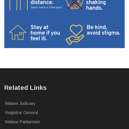
Related Links
Malawi Judiciary
Registrar General
Malawi Parliament