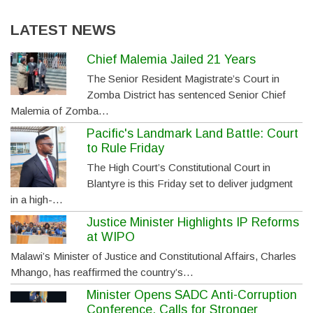
LATEST NEWS
Chief Malemia Jailed 21 Years
The Senior Resident Magistrate’s Court in
Zomba District has sentenced Senior Chief
Malemia of Zomba…
Pacific's Landmark Land Battle: Court
to Rule Friday
The High Court’s Constitutional Court in
Blantyre is this Friday set to deliver judgment
in a high-…
Justice Minister Highlights IP Reforms
at WIPO
Malawi’s Minister of Justice and Constitutional Affairs, Charles
Mhango, has reaffirmed the country’s…
Minister Opens SADC Anti-Corruption
Conference, Calls for Stronger