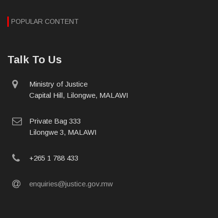
POPULAR CONTENT
Talk To Us
physical
Ministry of Justice
address
Capital Hill, Lilongwe, MALAWI
postal
Private Bag 333
address
Lilongwe 3, MALAWI
phone
+265 1 788 433
email
enquiries@justice.gov.mw