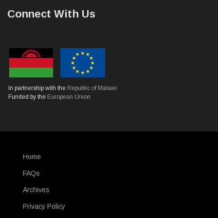
Connect With Us
In partnership with the
Republic of Malawi
Funded by the
European Union
Home
SUBFOOTER
FAQs
Archives
Privacy Policy