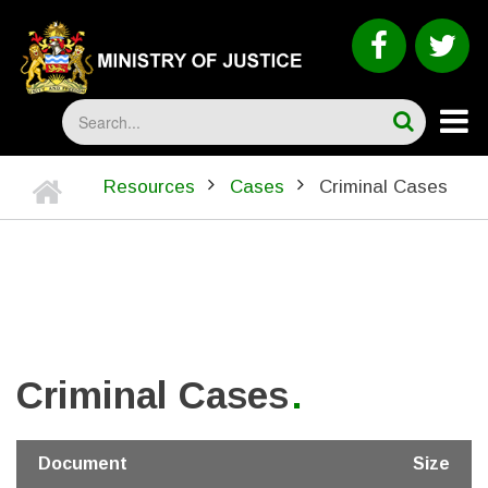
Skip
to
faceboo
tw
main
content
Search
Home
Resources
Cases
Criminal Cases
BREADCRUMB
Criminal Cases
Document
Size