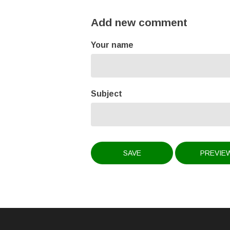
Add new comment
Your name
Subject