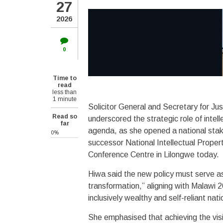
27
2026
0
Time to
read
less than
1 minute
Solicitor General and Secretary for Ju
Read so
underscored the strategic role of intell
far
agenda, as she opened a national stak
0%
successor National Intellectual Proper
Conference Centre in Lilongwe today.
Hiwa said the new policy must serve a
transformation,” aligning with Malawi 
inclusively wealthy and self-reliant nat
She emphasised that achieving the vision