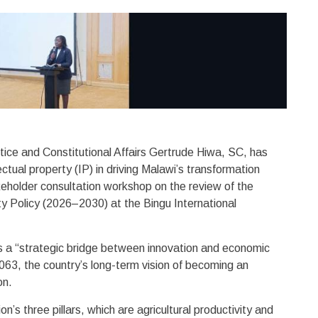
stice and Constitutional Affairs Gertrude Hiwa, SC, has
ectual property (IP) in driving Malawi’s transformation
eholder consultation workshop on the review of the
ty Policy (2026–2030) at the Bingu International
s a “strategic bridge between innovation and economic
2063, the country’s long-term vision of becoming an
ion.
’s three pillars, which are agricultural productivity and