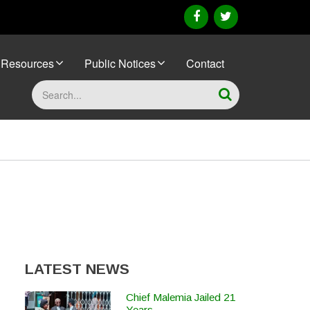
facebook
twitter
Resources
Public Notices
Contact
Search
LATEST NEWS
Chief Malemia Jailed 21
Years