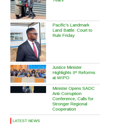
Pacific's Landmark
Land Battle: Court to
Rule Friday
Justice Minister
Highlights IP Reforms
at WIPO
Minister Opens SADC
Anti-Corruption
Conference, Calls for
Stronger Regional
Cooperation
LATEST NEWS