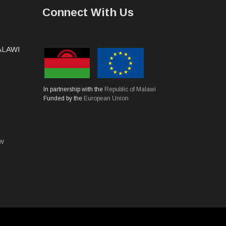
Connect With Us
MALAWI
In partnership with the
Republic of Malawi
Funded by the
European Union
mw