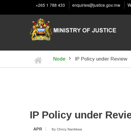
Skip
+265 1 788 433
enquiries@justice.gov.mw
W
to
main
content
Home
Node
IP Policy under Review
BREADCRUMB
IP Policy under Revi
APR
By
Chricy Nantikwa