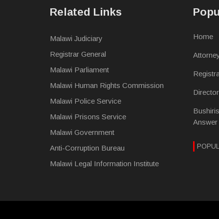
Related Links
Popu
Home
Malawi Judiciary
Registrar General
Attorne
Malawi Parliament
Registr
Malawi Human Rights Commission
Directo
Malawi Police Service
Bushiri
Malawi Prisons Service
Answer
Malawi Government
POPU
Anti-Corruption Bureau
Malawi Legal Information Institute