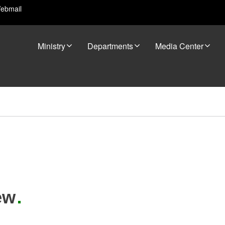
ebmail
Ministry
Departments
Media Center
ew