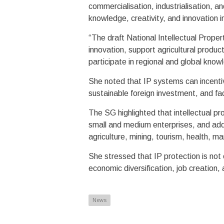
commercialisation, industrialisation, an
knowledge, creativity, and innovation 
“The draft National Intellectual Prope
innovation, support agricultural produc
participate in regional and global kn
She noted that IP systems can incentivi
sustainable foreign investment, and fac
The SG highlighted that intellectual pr
small and medium enterprises, and add
agriculture, mining, tourism, health, m
She stressed that IP protection is not 
economic diversification, job creation, 
News