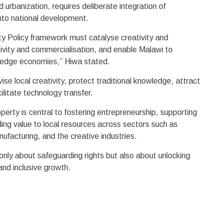
d urbanization, requires deliberate integration of
into national development.
rty Policy framework must catalyse creativity and
tivity and commercialisation, and enable Malawi to
owledge economies,” Hiwa stated.
se local creativity, protect traditional knowledge, attract
ilitate technology transfer.
operty is central to fostering entrepreneurship, supporting
ing value to local resources across sectors such as
anufacturing, and the creative industries.
only about safeguarding rights but also about unlocking
and inclusive growth.