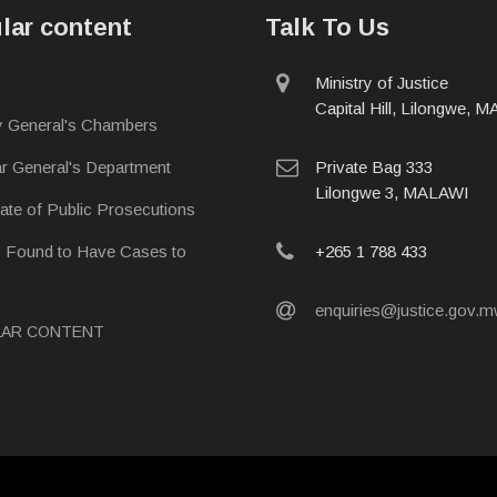
lar content
Talk To Us
physical
Ministry of Justice
address
Capital Hill, Lilongwe, 
y General's Chambers
postal
ar General's Department
Private Bag 333
address
Lilongwe 3, MALAWI
rate of Public Prosecutions
phone
s Found to Have Cases to
+265 1 788 433
email
enquiries@justice.gov.
LAR CONTENT