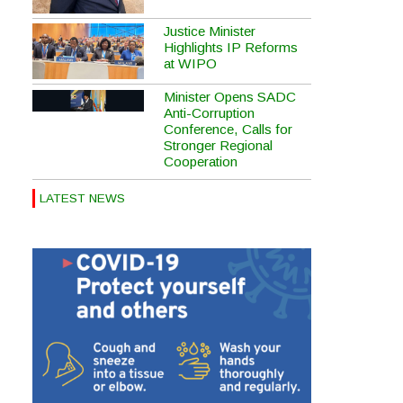
Justice Minister
Highlights IP Reforms
at WIPO
Minister Opens SADC
Anti-Corruption
Conference, Calls for
Stronger Regional
Cooperation
LATEST NEWS