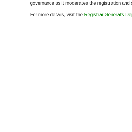
governance as it moderates the registration and de
For more details, visit the
Registrar General's D