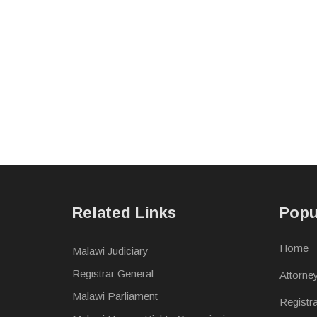
Related Links
Popu
Home
Malawi Judiciary
Registrar General
Attorne
Malawi Parliament
Registr