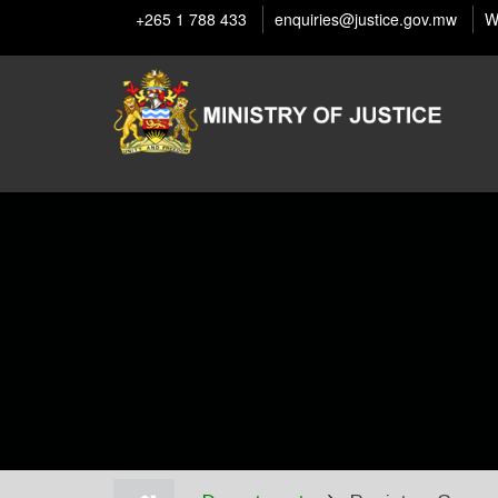
Skip
+265 1 788 433
enquiries@justice.gov.mw
W
to
main
content
Home