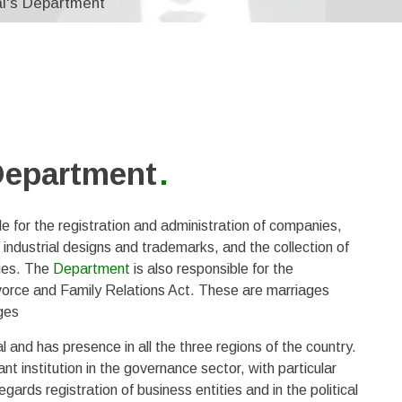
al's Department
 Department
 for the registration and administration of companies,
, industrial designs and trademarks, and the collection of
ties. The
Department
is also responsible for the
ivorce and Family Relations Act. These are marriages
ges
and has presence in all the three regions of the country.
t institution in the governance sector, with particular
rds registration of business entities and in the political