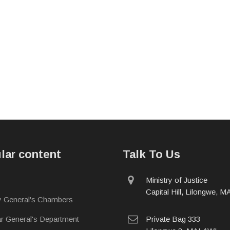
lar content
Talk To Us
physical
Ministry of Justice
address
Capital Hill, Lilongwe, 
y General's Chambers
postal
ar General's Department
Private Bag 333
address