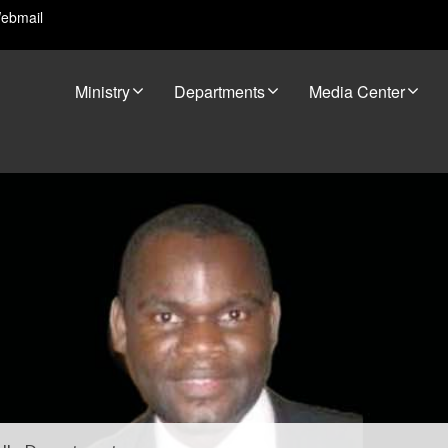
ebmail
Ministry
Departments
Media Center