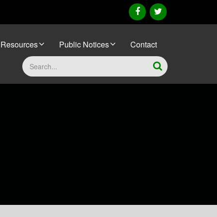
facebook
twitter
Resources
Public Notices
Contact
Search