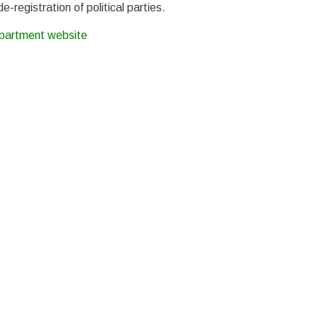
-registration of political parties.
epartment website