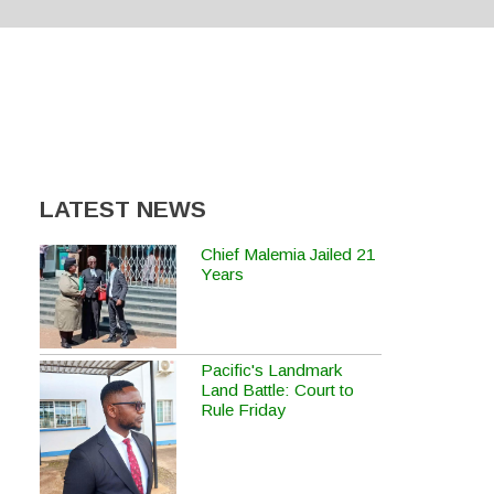
LATEST NEWS
Chief Malemia Jailed 21
Years
Pacific's Landmark
Land Battle: Court to
Rule Friday