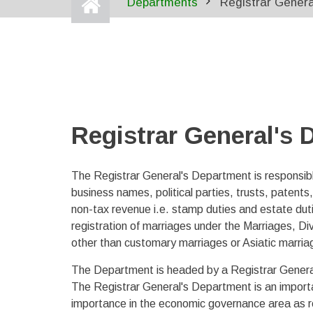
Departments
Registrar Gener
BREADCRUMB
Registrar General's
The Registrar General's Department is responsible
business names, political parties, trusts, patents
non-tax revenue i.e. stamp duties and estate du
registration of marriages under the Marriages, D
other than customary marriages or Asiatic marria
The Department is headed by a Registrar General 
The Registrar General's Department is an importan
importance in the economic governance area as rega