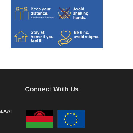
Connect With Us
MALAWI