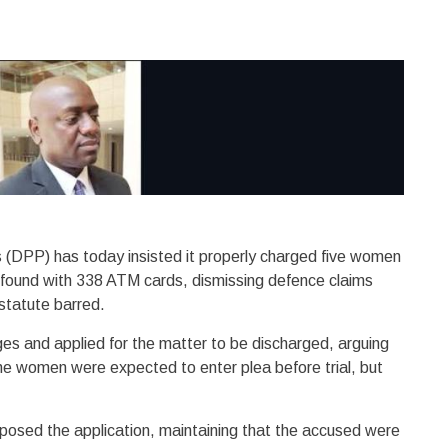
s (DPP) has today insisted it properly charged five women
 found with 338 ATM cards, dismissing defence claims
 statute barred.
es and applied for the matter to be discharged, arguing
 The women were expected to enter plea before trial, but
sed the application, maintaining that the accused were