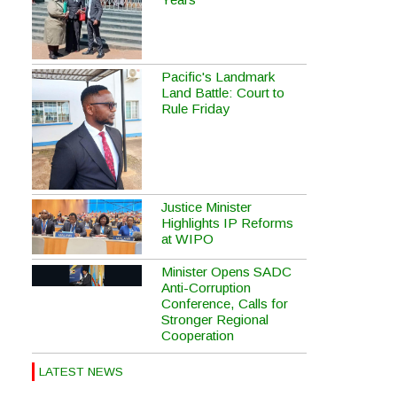
Pacific's Landmark
Land Battle: Court to
Rule Friday
Justice Minister
Highlights IP Reforms
at WIPO
Minister Opens SADC
Anti-Corruption
Conference, Calls for
Stronger Regional
Cooperation
LATEST NEWS