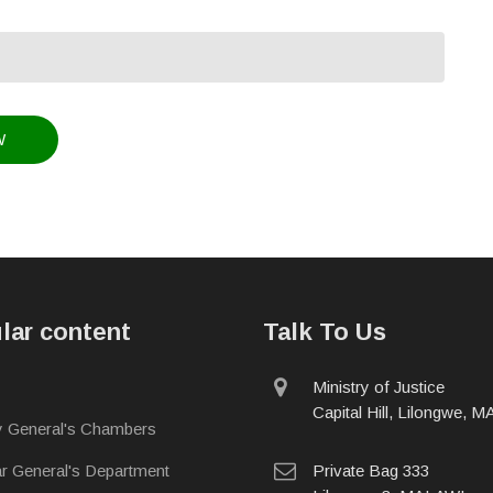
lar content
Talk To Us
physical
Ministry of Justice
address
Capital Hill, Lilongwe, 
y General's Chambers
postal
ar General's Department
Private Bag 333
address