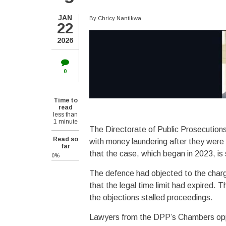
JAN
By
Chricy Nantikwa
22
2026
0
Time to
read
less than
1 minute
The Directorate of Public Prosecution
Read so
with money laundering after they were
far
that the case, which began in 2023, is
0%
The defence had objected to the charg
that the legal time limit had expired.
the objections stalled proceedings.
Lawyers from the DPP’s Chambers oppo