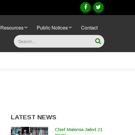
facebook
twitter
Resources
Public Notices
Contact
Search
LATEST NEWS
Chief Malemia Jailed 21
Years