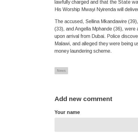
lawfully charged and that the State w
His Worship Mwayi Nyirenda will delive
The accused, Sellina Mkandawire (39)
(33), and Angella Mphande (36), were 
upon arrival from Dubai. Police disco
Malawi, and alleged they were being us
money laundering scheme.
News
Add new comment
Your name