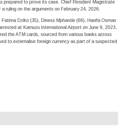
as prepared to prove its case. Chief Resident Magistrate
r a ruling on the arguments on February 24, 2026.
, Fatima Dziko (35), Diness Mphande (66), Hanifa Osman
arrested at Kamuzu International Airport on June 9, 2023,
vered the ATM cards, sourced from various banks across
ed to externalise foreign currency as part of a suspected