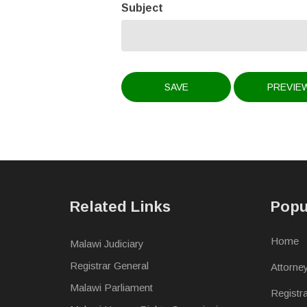
Subject
Related Links
Popu
Home
Malawi Judiciary
Registrar General
Attorne
Malawi Parliament
Registr