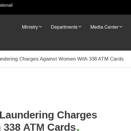
ebmail
Ministry
Departments
Media Center
ndering Charges Against Women With 338 ATM Cards
Laundering Charges
 338 ATM Cards