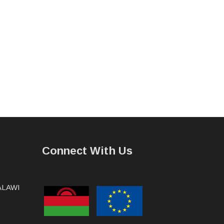
Connect With Us
MALAWI