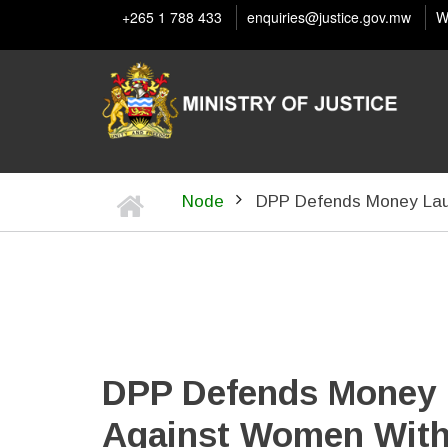
Skip
+265 1 788 433
enquiries@justice.gov.mw
W
to
main
content
Home
Node
DPP Defends Money Lau
BREADCRUMB
DPP Defends Money 
Against Women With