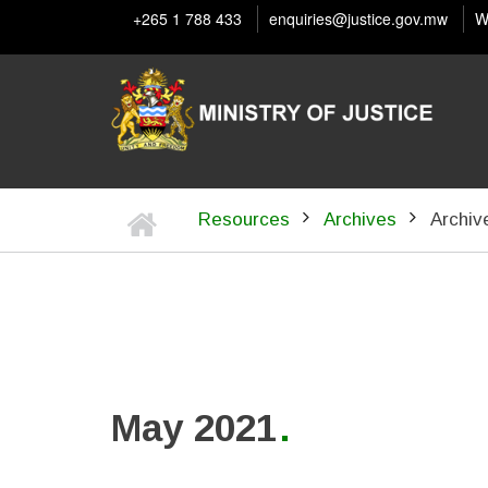
Skip
+265 1 788 433
enquiries@justice.gov.mw
W
to
main
content
Home
Resources
Archives
Archiv
BREADCRUMB
May 2021