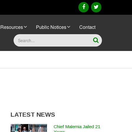
facebook
twitter
Resources
Public Notices
Contact
Search
LATEST NEWS
Chief Malemia Jailed 21
Years