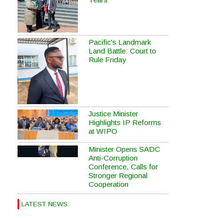
Pacific's Landmark
Land Battle: Court to
Rule Friday
Justice Minister
Highlights IP Reforms
at WIPO
Minister Opens SADC
Anti-Corruption
Conference, Calls for
Stronger Regional
Cooperation
LATEST NEWS