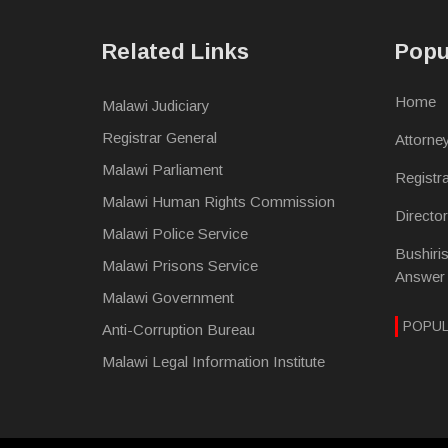
Related Links
Popu
Home
Malawi Judiciary
Registrar General
Attorne
Malawi Parliament
Registr
Malawi Human Rights Commission
Directo
Malawi Police Service
Bushiri
Malawi Prisons Service
Answer
Malawi Government
POPU
Anti-Corruption Bureau
Malawi Legal Information Institute