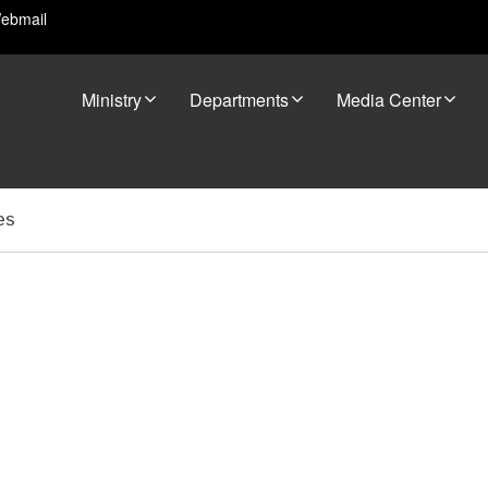
ebmail
Ministry
Departments
Media Center
es