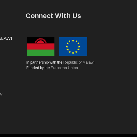
Connect With Us
MALAWI
In partnership with the
Republic of Malawi
Funded by the
European Union
mw