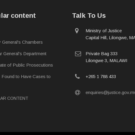
lar content
Talk To Us
physical
Ministry of Justice
address
Capital Hill, Lilongwe, 
y General's Chambers
postal
ar General's Department
Private Bag 333
address
Lilongwe 3, MALAWI
rate of Public Prosecutions
phone
s Found to Have Cases to
+265 1 788 433
email
enquiries@justice.gov.
LAR CONTENT