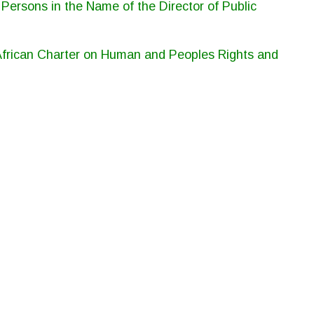
ersons in the Name of the Director of Public
 African Charter on Human and Peoples Rights and