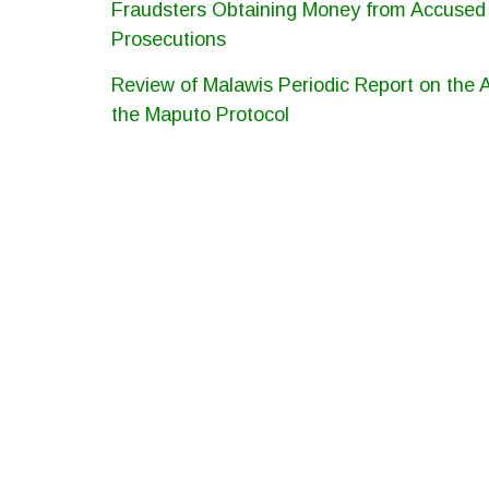
Fraudsters Obtaining Money from Accused P
Prosecutions
Review of Malawis Periodic Report on the
the Maputo Protocol