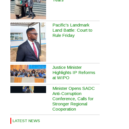
Pacific's Landmark
Land Battle: Court to
Rule Friday
Justice Minister
Highlights IP Reforms
at WIPO
Minister Opens SADC
Anti-Corruption
Conference, Calls for
Stronger Regional
Cooperation
LATEST NEWS