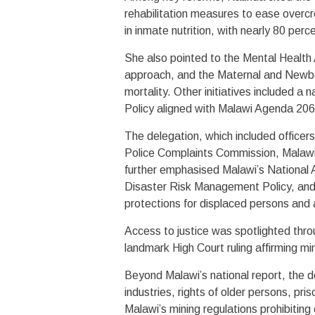
rehabilitation measures to ease overc
in inmate nutrition, with nearly 80 perc
She also pointed to the Mental Health 
approach, and the Maternal and Newbo
mortality. Other initiatives included a 
Policy aligned with Malawi Agenda 2063
The delegation, which included officers
Police Complaints Commission, Malaw
further emphasised Malawi’s National 
Disaster Risk Management Policy, and
protections for displaced persons and
Access to justice was spotlighted thro
landmark High Court ruling affirming min
Beyond Malawi’s national report, the d
industries, rights of older persons, pr
Malawi’s mining regulations prohibiting 