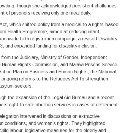
rowding, though she acknowledged persistent challenges
ent of prisoners receiving only one meal daily.
Act, which shifted policy from a medical to a rights-based
rn Health Programme, aimed at reducing infant
nationwide birth registration campaign, a revised Disability
, and expanded funding for disability inclusion.
 from the Judiciary, Ministry of Gender, Independent
i Human Rights Commission, and Malawi Prisons Service,
Action Plan on Business and Human Rights, the National
 ongoing reforms to the Refugees Act to strengthen
 asylum seekers.
ugh the expansion of the Legal Aid Bureau and a recent
ors’ right to safe abortion services in cases of defilement.
elegation intervened in discussions on extractive
ison conditions, and women’s rights. They highlighted
child labour, legislative measures for the elderly and