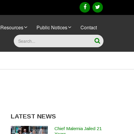
facebook
twitter
Resources
Public Notices
Contact
Search
LATEST NEWS
Chief Malemia Jailed 21
Years