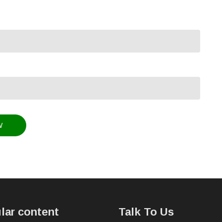
lar content
Talk To Us