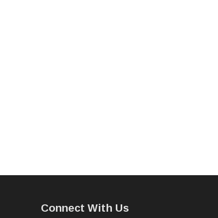
Connect With Us