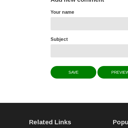
Your name
Subject
Related Links
Popu