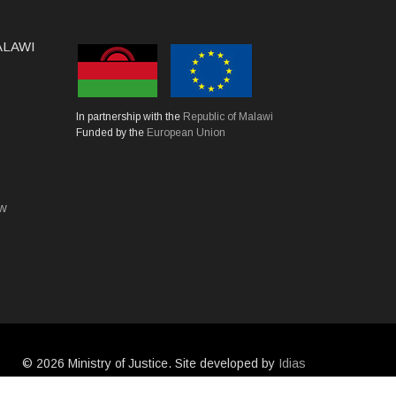
MALAWI
In partnership with the
Republic of Malawi
Funded by the
European Union
mw
©
2026 Ministry of Justice. Site developed by
Idias