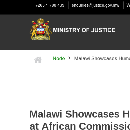
Skip
+265 1 788 433
enquiries@justice.gov.mw
W
to
main
content
Home
Node
Malawi Showcases Human
BREADCRUMB
Malawi Showcases H
at African Commissi