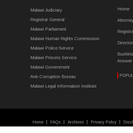
Home
Malawi Judiciary
Registrar General
Attorne
Malawi Parliament
Registr
Malawi Human Rights Commission
Directo
Malawi Police Service
Bushiri
Malawi Prisons Service
Answer
Malawi Government
POPU
Anti-Corruption Bureau
Malawi Legal Information Institute
Home
FAQs
Archives
Privacy Policy
Disc
SUBFOOTER