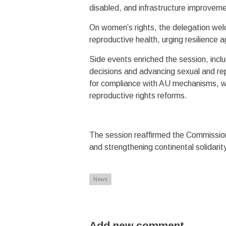
disabled, and infrastructure improveme
On women’s rights, the delegation wel
reproductive health, urging resilience a
Side events enriched the session, incl
decisions and advancing sexual and re
for compliance with AU mechanisms, wh
reproductive rights reforms.
The session reaffirmed the Commission’
and strengthening continental solidarit
News
Add new comment