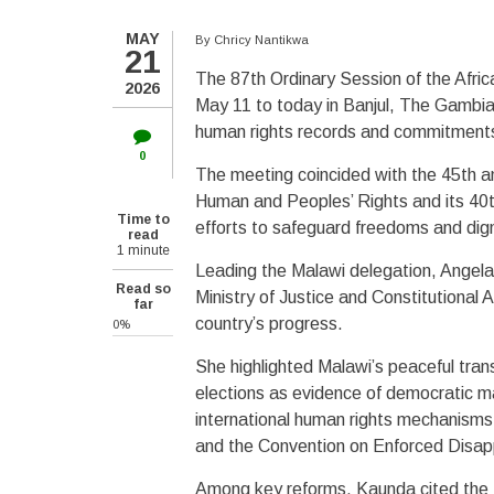
MAY
By
Chricy Nantikwa
21
The 87th Ordinary Session of the Afri
2026
May 11 to today in Banjul, The Gambia,
human rights records and commitment
0
The meeting coincided with the 45th an
Human and Peoples’ Rights and its 40th
Time to
efforts to safeguard freedoms and dign
read
1 minute
Leading the Malawi delegation, Angela
Read so
Ministry of Justice and Constitutional
far
country’s progress.
0%
She highlighted Malawi’s peaceful tra
elections as evidence of democratic m
international human rights mechanisms,
and the Convention on Enforced Dis
Among key reforms, Kaunda cited the P