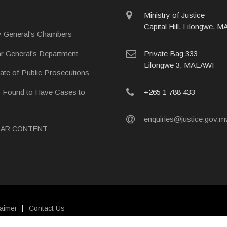
physical
Ministry of Justice
address
Capital Hill, Lilongwe, 
y General's Chambers
postal
ar General's Department
Private Bag 333
address
Lilongwe 3, MALAWI
rate of Public Prosecutions
phone
s Found to Have Cases to
+265 1 788 433
email
enquiries@justice.gov.
LAR CONTENT
laimer
Contact Us