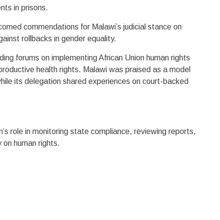
nts in prisons.
comed commendations for Malawi’s judicial stance on
gainst rollbacks in gender equality.
uding forums on implementing African Union human rights
productive health rights. Malawi was praised as a model
ile its delegation shared experiences on court-backed
s role in monitoring state compliance, reviewing reports,
y on human rights.