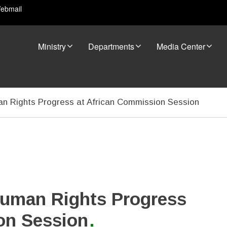
ebmail
Ministry
Departments
Media Center
 Rights Progress at African Commission Session
uman Rights Progress
on Session