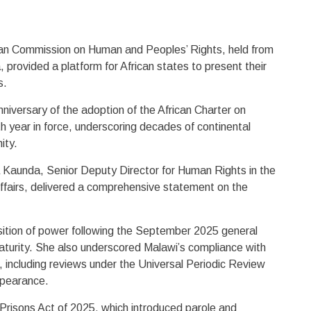
can Commission on Human and Peoples’ Rights, held from
 provided a platform for African states to present their
s.
niversary of the adoption of the African Charter on
 year in force, underscoring decades of continental
ity.
 Kaunda, Senior Deputy Director for Human Rights in the
 Affairs, delivered a comprehensive statement on the
nsition of power following the September 2025 general
aturity. She also underscored Malawi’s compliance with
 including reviews under the Universal Periodic Review
appearance.
risons Act of 2025, which introduced parole and