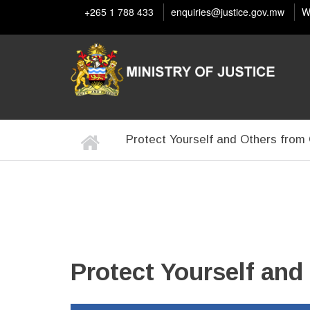
Skip
+265 1 788 433
enquiries@justice.gov.mw
W
to
main
content
Home
Protect Yourself and Others fro
BREADCRUMB
Protect Yourself an