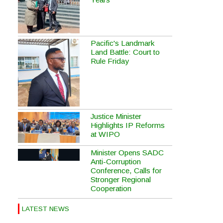
Pacific's Landmark
Land Battle: Court to
Rule Friday
Justice Minister
Highlights IP Reforms
at WIPO
Minister Opens SADC
Anti-Corruption
Conference, Calls for
Stronger Regional
Cooperation
LATEST NEWS