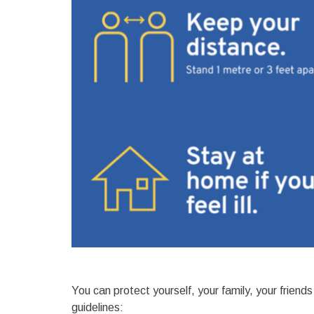
You can protect yourself, your family, your frien
guidelines: