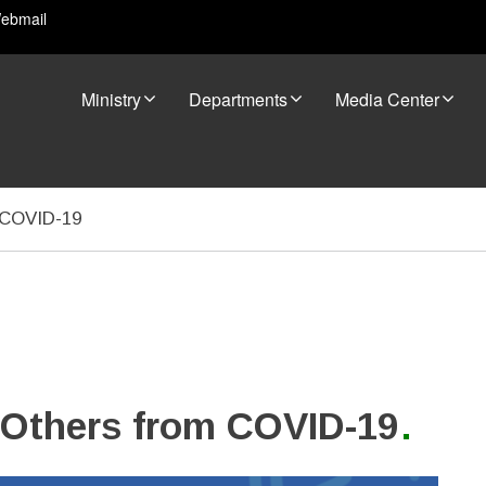
ebmail
Ministry
Departments
Media Center
m COVID-19
d Others from COVID-19