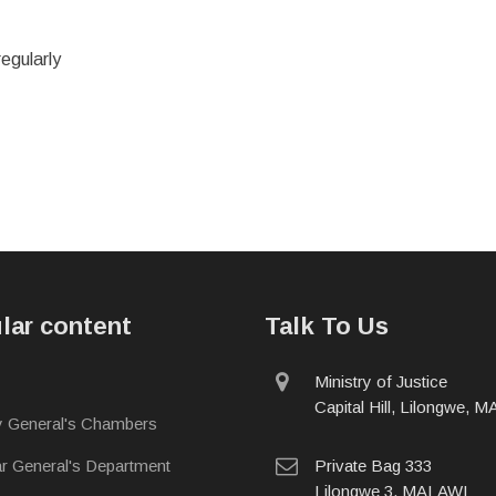
regularly
lar content
Talk To Us
physical
Ministry of Justice
address
Capital Hill, Lilongwe, 
y General's Chambers
postal
ar General's Department
Private Bag 333
address
Lilongwe 3, MALAWI