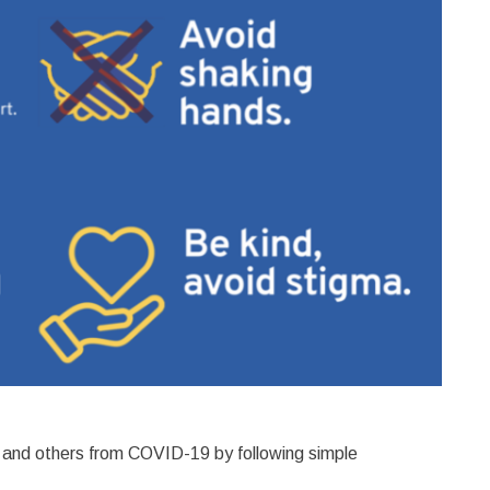
ds and others from COVID-19 by following simple