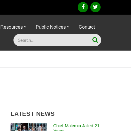
facebook
twitter
Resources
Public Notices
Contact
Search
LATEST NEWS
Chief Malemia Jailed 21
Years