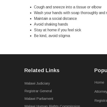
Cough and sneeze into a tissue or elbow
Wash your hands with soap thoroughly and 
Maintain a social distance
Avoid shaking hands
Stay at home if you feel sick
Be kind, avoid stigma
Related Links
Popu
Home
Malawi Judiciary
Registrar General
Attorne
Malawi Parliament
Registr
Malawi Human Rights Commission