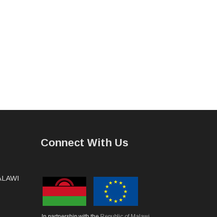
Connect With Us
MALAWI
In partnership with the
Republic of Malawi