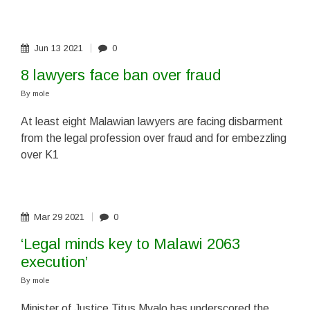
Jun
13
2021
0
8 lawyers face ban over fraud
By
mole
At least eight Malawian lawyers are facing disbarment
from the legal profession over fraud and for embezzling
over K1
Mar
29
2021
0
‘Legal minds key to Malawi 2063
execution’
By
mole
Minister of Justice Titus Mvalo has underscored the