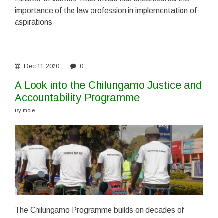
importance of the law profession in implementation of
aspirations
Dec
11
2020
0
A Look into the Chilungamo Justice and
Accountability Programme
By
mole
The Chilungamo Programme builds on decades of