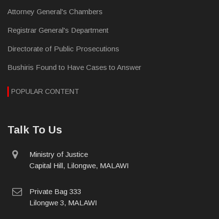
Attorney General's Chambers
Registrar General's Department
Directorate of Public Prosecutions
Bushiris Found to Have Cases to Answer
POPULAR CONTENT
Talk To Us
physical
Ministry of Justice
address
Capital Hill, Lilongwe, MALAWI
postal
Private Bag 333
address
Lilongwe 3, MALAWI