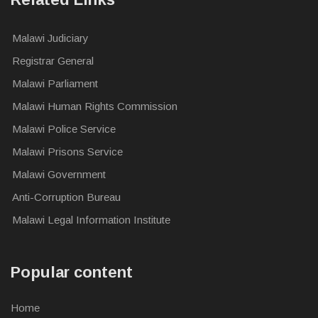
Malawi Judiciary
Registrar General
Malawi Parliament
Malawi Human Rights Commission
Malawi Police Service
Malawi Prisons Service
Malawi Government
Anti-Corruption Bureau
Malawi Legal Information Institute
Popular content
Home