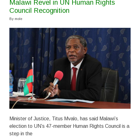
Malawi Revel in UN Human Rights
Council Recognition
By
mole
Minister of Justice, Titus Mvalo, has said Malawi’s
election to UN’s 47-member Human Rights Council is a
step in the