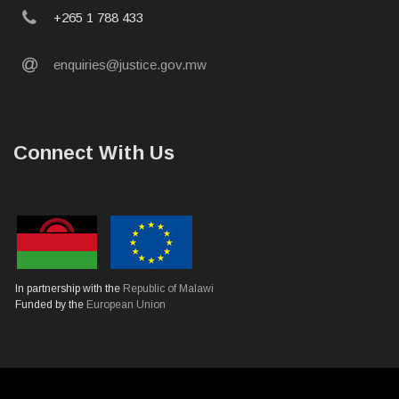
phone
+265 1 788 433
email
enquiries@justice.gov.mw
Connect With Us
In partnership with the
Republic of Malawi
Funded by the
European Union