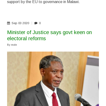
support by the EU to governance in Malawi.
Sep
03
2020
0
Minister of Justice says govt keen on
electoral reforms
By
mole