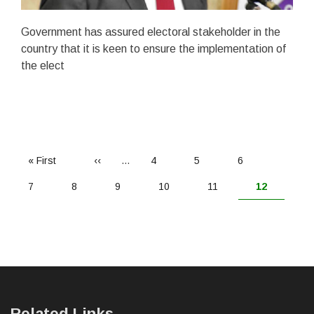
Government has assured electoral stakeholder in the
country that it is keen to ensure the implementation of
the elect
PAGINATION
First
« First
Previous
‹‹
…
Page
4
Page
5
Page
6
page
page
Page
7
Page
8
Page
9
Page
10
Page
11
Current
12
page
Related Links